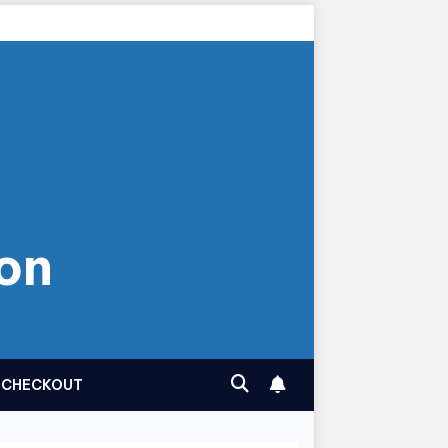
on
CHECKOUT