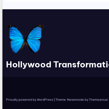
Hollywood Transformat
Proudly powered by WordPress
|
Theme:
Newsmode
by
Themeansar
.