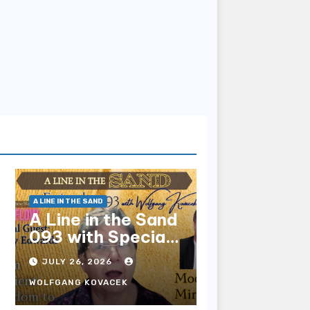
A LINE IN THE SAND
A Line in the Sand
093 with Special
Guest Sharry
JULY 26, 2026
Edwards
WOLFGANG KOVACEK