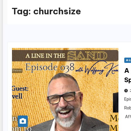
Tag:
churchsize
A L
A 
Sp
Epi
Rob
Aft