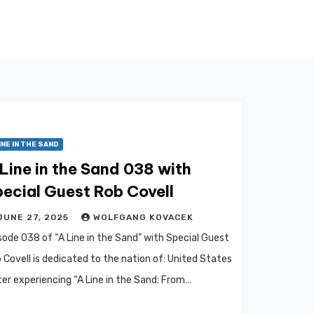
INE IN THE SAND
Line in the Sand 038 with
ecial Guest Rob Covell
JUNE 27, 2025
WOLFGANG KOVACEK
sode 038 of “A Line in the Sand” with Special Guest
 Covell is dedicated to the nation of: United States
er experiencing “A Line in the Sand: From…