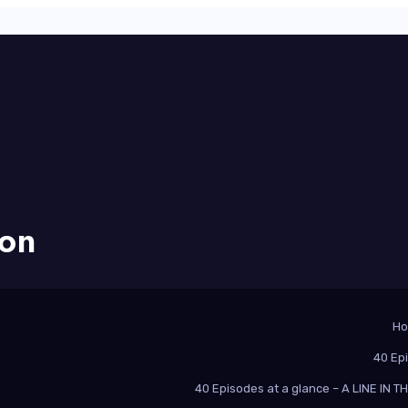
ion
H
40 Ep
40 Episodes at a glance – A LINE IN 