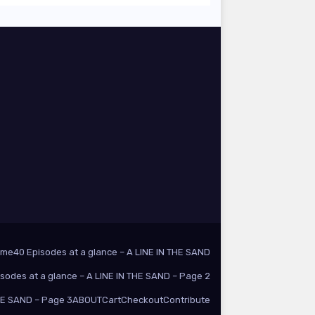
ome
40 Episodes at a glance – A LINE IN THE SAND
isodes at a glance – A LINE IN THE SAND – Page 2
THE SAND – Page 3
ABOUT
Cart
Checkout
Contribute