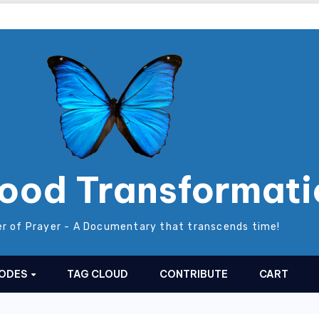
ood Transformati
r of Prayer - A Documentary that transcends time!
SODES
TAG CLOUD
CONTRIBUTE
CART