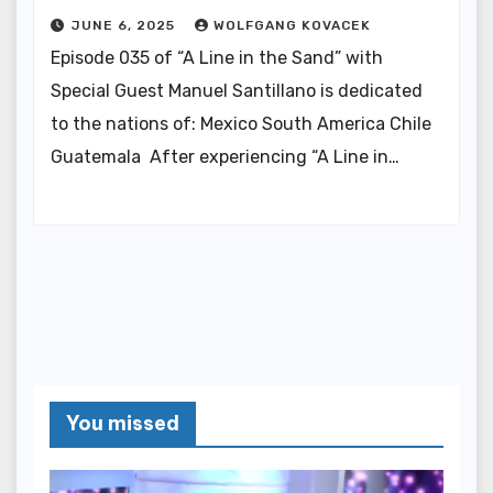
JUNE 6, 2025
WOLFGANG KOVACEK
Episode 035 of “A Line in the Sand” with
Special Guest Manuel Santillano is dedicated
to the nations of: Mexico South America Chile
Guatemala After experiencing “A Line in…
You missed