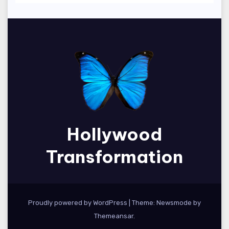
Hollywood
Transformation
Proudly powered by WordPress
|
Theme:
Newsmode
by
Themeansar
.