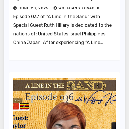
JUNE 20, 2025
WOLFGANG KOVACEK
Episode 037 of “A Line in the Sand” with
Special Guest Ruth Hillary is dedicated to the
nations of: United States Israel Philippines
China Japan After experiencing “A Line…