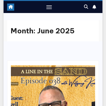
Month:
June 2025