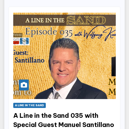
A LINE IN THE SAND
A Line in the Sand 035 with
Special Guest Manuel Santillano