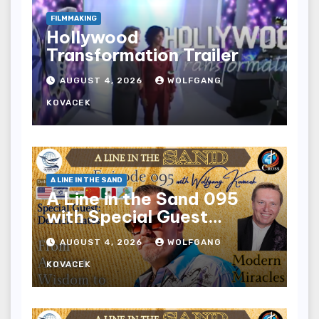
FILMMAKING
Hollywood
Transformation Trailer
AUGUST 4, 2026
WOLFGANG
KOVACEK
A LINE IN THE SAND
A Line in the Sand 095
with Special Guest
Derrick Gates
AUGUST 4, 2026
WOLFGANG
KOVACEK