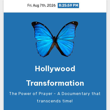
Skip
Fri. Aug 7th, 2026
8:26:00 PM
to
content
Hollywood
Transformation
The Power of Prayer - A Documentary that
transcends time!