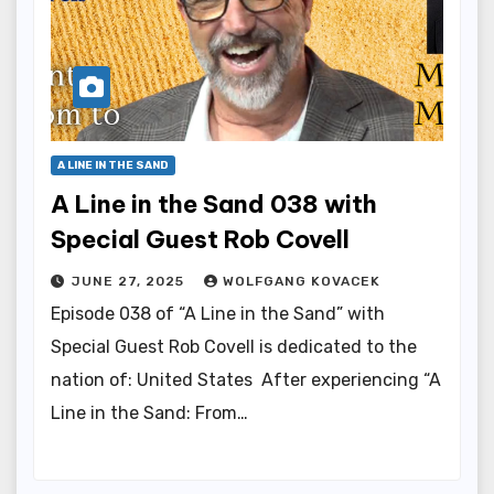
A LINE IN THE SAND
A Line in the Sand 038 with
Special Guest Rob Covell
JUNE 27, 2025
WOLFGANG KOVACEK
Episode 038 of “A Line in the Sand” with
Special Guest Rob Covell is dedicated to the
nation of: United States After experiencing “A
Line in the Sand: From…