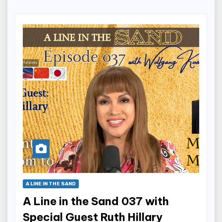
A LINE IN THE SAND
A Line in the Sand 037 with
Special Guest Ruth Hillary