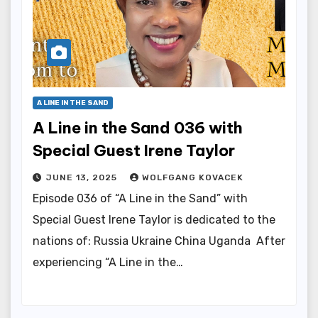
A LINE IN THE SAND
A Line in the Sand 036 with
Special Guest Irene Taylor
JUNE 13, 2025
WOLFGANG KOVACEK
Episode 036 of “A Line in the Sand” with
Special Guest Irene Taylor is dedicated to the
nations of: Russia Ukraine China Uganda After
experiencing “A Line in the…