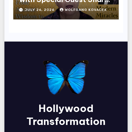
Edwards
JULY 26, 2026
WOLFGANG KOVACEK
Hollywood
Transformation