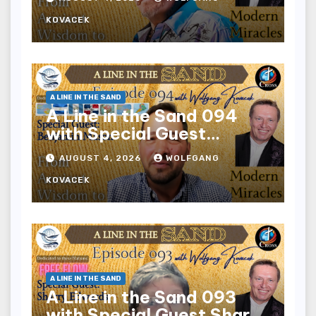
KOVACEK
A LINE IN THE SAND
A Line in the Sand 094
with Special Guest
Benjamin Mason
AUGUST 4, 2026
WOLFGANG
KOVACEK
A LINE IN THE SAND
A Line in the Sand 093
with Special Guest Sharry