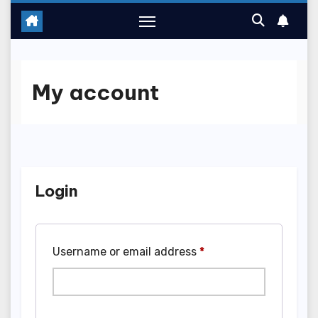
My account
Login
Required
Username or email address
*