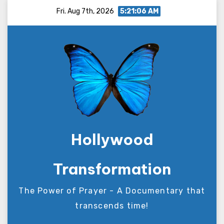
Skip
Fri. Aug 7th, 2026
5:21:07 AM
to
content
Hollywood
Transformation
The Power of Prayer - A Documentary that
transcends time!