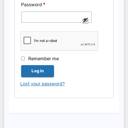
Required
Password
*
Remember me
Log in
Lost your password?