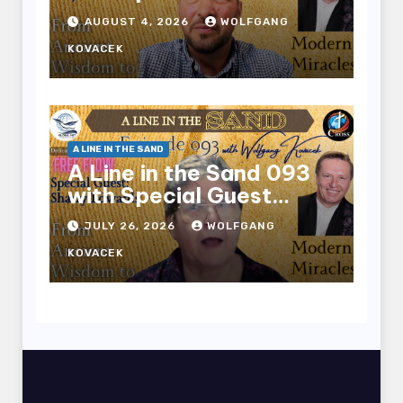
Benjamin Mason
AUGUST 4, 2026
WOLFGANG
KOVACEK
A LINE IN THE SAND
A Line in the Sand 093
with Special Guest
Sharry Edwards
JULY 26, 2026
WOLFGANG
KOVACEK