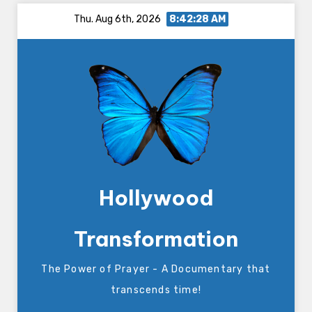
Skip
Thu. Aug 6th, 2026
8:42:28 AM
to
content
Hollywood
Transformation
The Power of Prayer - A Documentary that
transcends time!