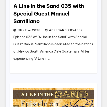
A Line in the Sand 035 with
Special Guest Manuel
Santillano
JUNE 6, 2025
WOLFGANG KOVACEK
Episode 035 of “A Line in the Sand” with Special
Guest Manuel Santillano is dedicated to the nations
of: Mexico South America Chile Guatemala After
experiencing “A Line in…