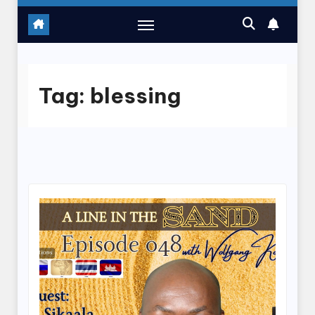
Tag:
blessing