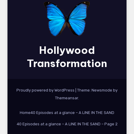
Hollywood
Transformation
Proudly powered by WordPress
|
Theme:
Newsmode
by
Themeansar
.
Home
40 Episodes at a glance – A LINE IN THE SAND
40 Episodes at a glance – A LINE IN THE SAND – Page 2