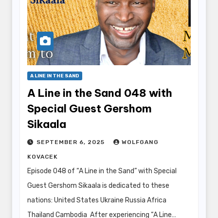
A LINE IN THE SAND
A Line in the Sand 048 with
Special Guest Gershom
Sikaala
SEPTEMBER 6, 2025
WOLFGANG
KOVACEK
Episode 048 of “A Line in the Sand” with Special
Guest Gershom Sikaala is dedicated to these
nations: United States Ukraine Russia Africa
Thailand Cambodia After experiencing “A Line…