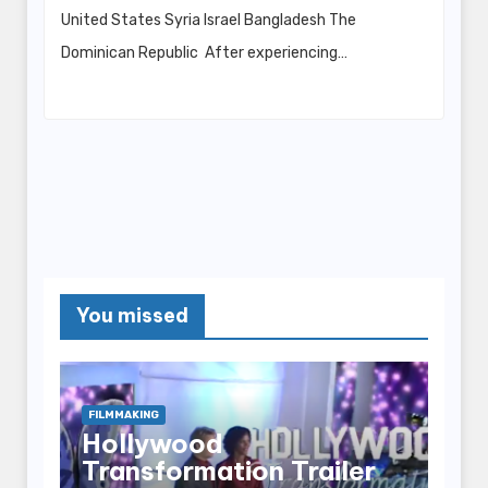
United States Syria Israel Bangladesh The
Dominican Republic After experiencing…
You missed
FILMMAKING
Hollywood
Transformation Trailer