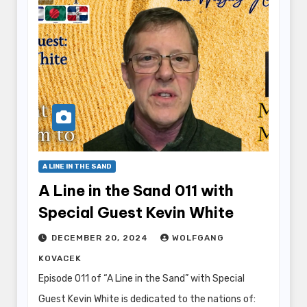
A LINE IN THE SAND
A Line in the Sand 011 with
Special Guest Kevin White
DECEMBER 20, 2024
WOLFGANG
KOVACEK
Episode 011 of “A Line in the Sand” with Special
Guest Kevin White is dedicated to the nations of: