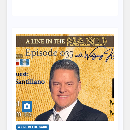
A LINE IN THE SAND