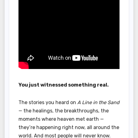
You just witnessed something real.
The stories you heard on
A Line in the Sand
— the healings, the breakthroughs, the
moments where heaven met earth —
they’re happening right now, all around the
world. And most people will never know.