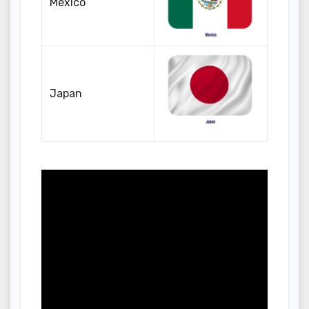
Mexico
Japan