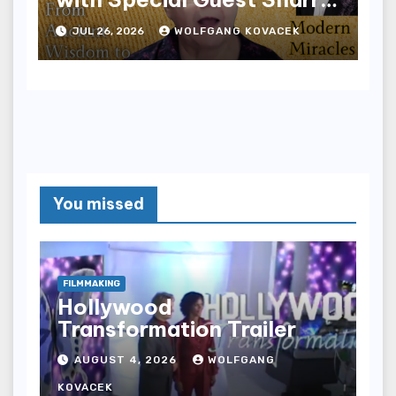
Edwards
JUL 26, 2026
WOLFGANG KOVACEK
You missed
FILMMAKING
Hollywood
Transformation Trailer
AUGUST 4, 2026
WOLFGANG
KOVACEK