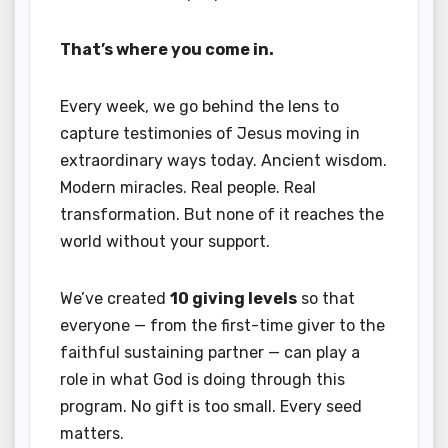
That’s where you come in.
Every week, we go behind the lens to
capture testimonies of Jesus moving in
extraordinary ways today. Ancient wisdom.
Modern miracles. Real people. Real
transformation. But none of it reaches the
world without your support.
We’ve created
10 giving levels
so that
everyone — from the first-time giver to the
faithful sustaining partner — can play a
role in what God is doing through this
program. No gift is too small. Every seed
matters.