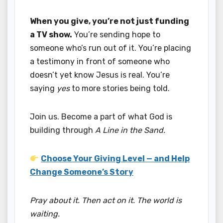
When you give, you’re not just funding
a TV show.
You’re sending hope to
someone who’s run out of it. You’re placing
a testimony in front of someone who
doesn’t yet know Jesus is real. You’re
saying
yes
to more stories being told.
Join us. Become a part of what God is
building through
A Line in the Sand.
Choose Your Giving Level — and Help
Change Someone’s Story
Pray about it. Then act on it. The world is
waiting.