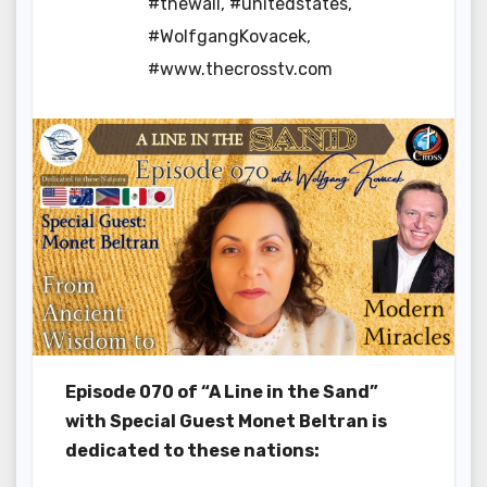
#thewall
,
#unitedstates
,
#WolfgangKovacek
,
#www.thecrosstv.com
Episode 070 of “A Line in the Sand”
with Special Guest Monet Beltran is
dedicated to these nations: