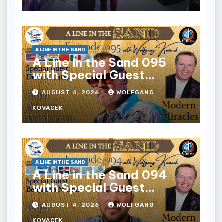
A LINE IN THE SAND
A Line in the Sand 095
with Special Guest
Derrick Gates
AUGUST 4, 2026
WOLFGANG
KOVACEK
A LINE IN THE SAND
A Line in the Sand 094
with Special Guest
Benjamin Mason
AUGUST 4, 2026
WOLFGANG
KOVACEK