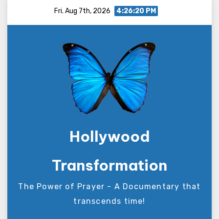
Skip
Fri. Aug 7th, 2026
4:26:20 PM
to
content
Hollywood
Transformation
The Power of Prayer - A Documentary that
transcends time!