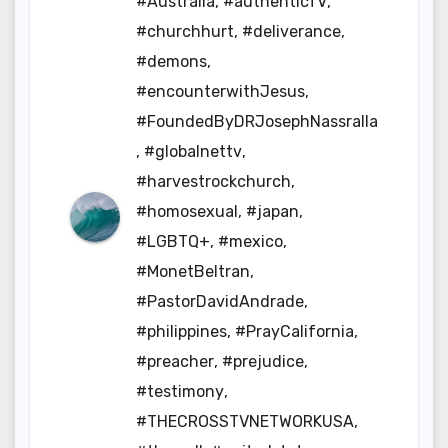
#Australia
,
#authenticTV
,
#churchhurt
,
#deliverance
,
#demons
,
#encounterwithJesus
,
#FoundedByDRJosephNassralla
,
#globalnettv
,
#harvestrockchurch
,
#homosexual
,
#japan
,
#LGBTQ+
,
#mexico
,
#MonetBeltran
,
#PastorDavidAndrade
,
#philippines
,
#PrayCalifornia
,
#preacher
,
#prejudice
,
#testimony
,
#THECROSSTVNETWORKUSA
,