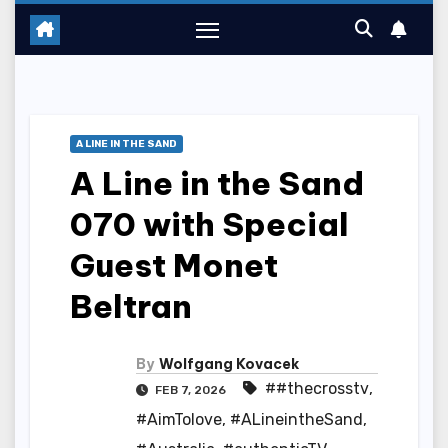
A LINE IN THE SAND
A Line in the Sand
070 with Special
Guest Monet
Beltran
By
Wolfgang Kovacek
##thecrosstv
,
FEB 7, 2026
#AimTolove
,
#ALineintheSand
,