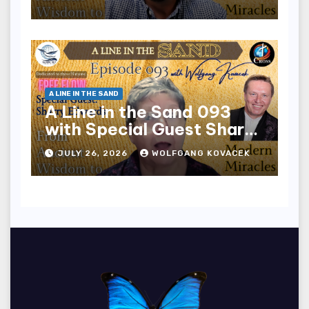
A LINE IN THE SAND
A Line in the Sand 093
with Special Guest Sharry
Edwards
JULY 26, 2026
WOLFGANG KOVACEK