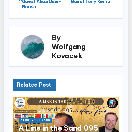
Guest Akua Osei-
Guest Tony Kemp
navigation
Bonsu
By
Wolfgang
Kovacek
Related Post
A LINE IN THE SAND
A Line in the Sand 095