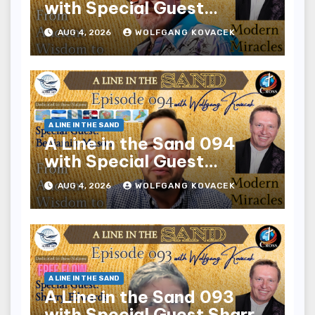
with Special Guest
Derrick Gates
AUG 4, 2026
WOLFGANG KOVACEK
A LINE IN THE SAND
A Line in the Sand 094
with Special Guest
Benjamin Mason
AUG 4, 2026
WOLFGANG KOVACEK
A LINE IN THE SAND
A Line in the Sand 093
with Special Guest Sharry