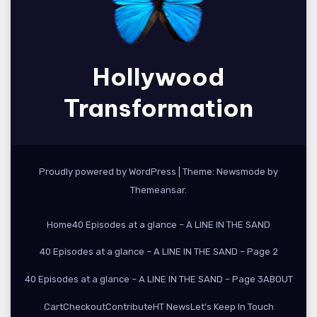
Hollywood
Transformation
Proudly powered by WordPress
|
Theme:
Newsmode
by
Themeansar
.
Home
40 Episodes at a glance – A LINE IN THE SAND
40 Episodes at a glance – A LINE IN THE SAND – Page 2
40 Episodes at a glance – A LINE IN THE SAND – Page 3
ABOUT
Cart
Checkout
Contribute
HT News
Let’s Keep In Touch