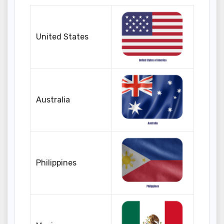
United States
Australia
Philippines