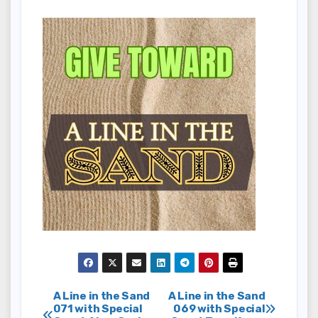
Post
A Line in the Sand
A Line in the Sand
071 with Special
069 with Special