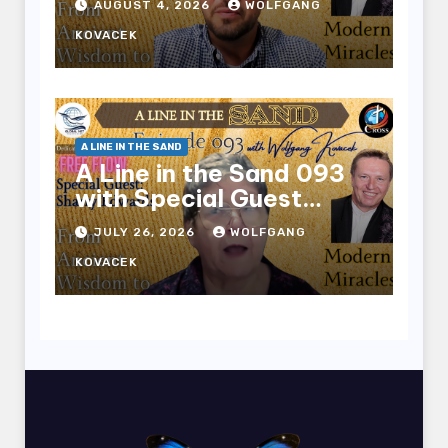
AUGUST 4, 2026
WOLFGANG
KOVACEK
A LINE IN THE SAND
A Line in the Sand 093
with Special Guest
Sharry Edwards
JULY 26, 2026
WOLFGANG
KOVACEK