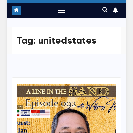
Tag:
unitedstates