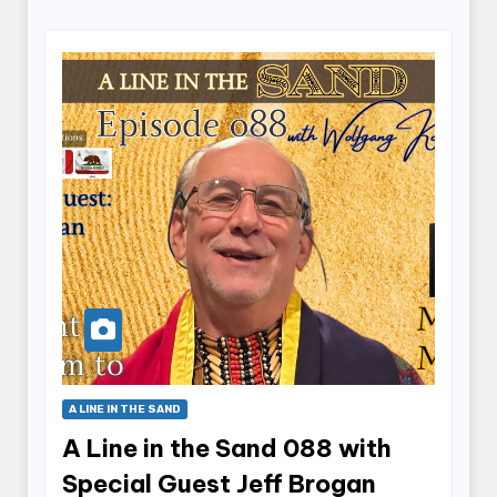
A LINE IN THE SAND
A Line in the Sand 088 with
Special Guest Jeff Brogan