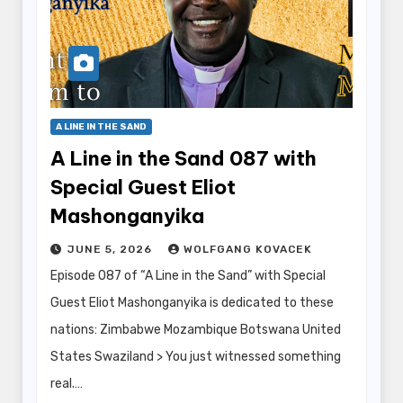
A LINE IN THE SAND
A Line in the Sand 087 with
Special Guest Eliot
Mashonganyika
JUNE 5, 2026
WOLFGANG KOVACEK
Episode 087 of “A Line in the Sand” with Special
Guest Eliot Mashonganyika is dedicated to these
nations: Zimbabwe Mozambique Botswana United
States Swaziland > You just witnessed something
real.…