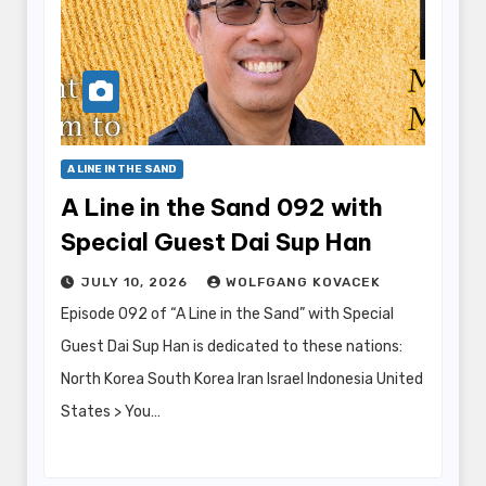
A LINE IN THE SAND
A Line in the Sand 092 with
Special Guest Dai Sup Han
JULY 10, 2026
WOLFGANG KOVACEK
Episode 092 of “A Line in the Sand” with Special
Guest Dai Sup Han is dedicated to these nations:
North Korea South Korea Iran Israel Indonesia United
States > You…