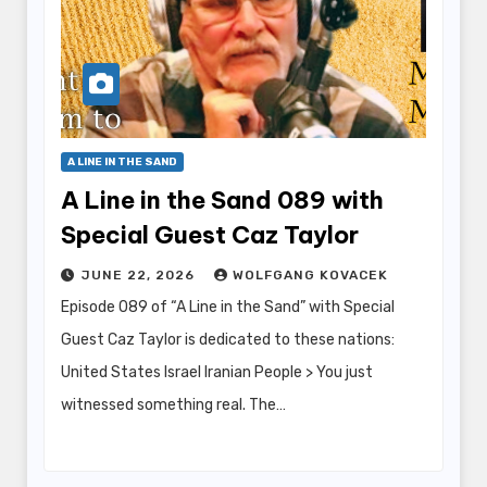
A LINE IN THE SAND
A Line in the Sand 089 with
Special Guest Caz Taylor
JUNE 22, 2026
WOLFGANG KOVACEK
Episode 089 of “A Line in the Sand” with Special
Guest Caz Taylor is dedicated to these nations:
United States Israel Iranian People > You just
witnessed something real. The…