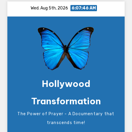
Skip
Wed. Aug 5th, 2026
6:07:47 AM
to
content
Hollywood
Transformation
The Power of Prayer - A Documentary that
transcends time!