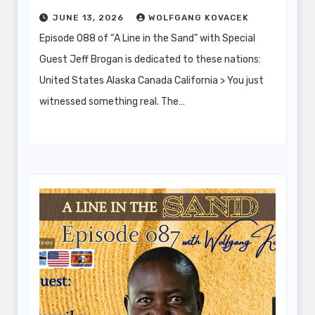
JUNE 13, 2026
WOLFGANG KOVACEK
Episode 088 of “A Line in the Sand” with Special
Guest Jeff Brogan is dedicated to these nations:
United States Alaska Canada California > You just
witnessed something real. The…