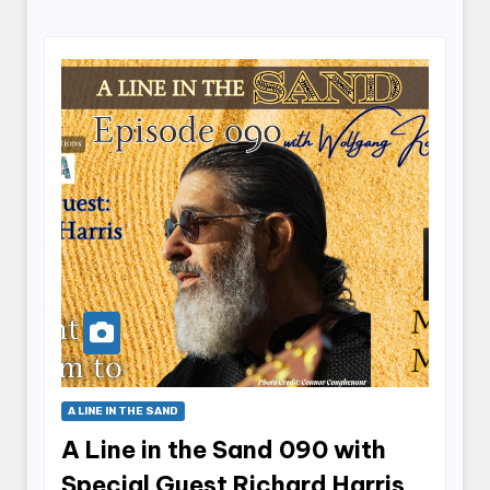
A LINE IN THE SAND
A Line in the Sand 090 with
Special Guest Richard Harris