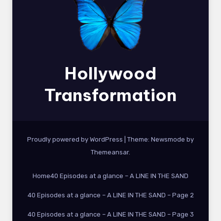
Hollywood
Transformation
Proudly powered by WordPress
|
Theme:
Newsmode
by
Themeansar
.
Home
40 Episodes at a glance – A LINE IN THE SAND
40 Episodes at a glance – A LINE IN THE SAND – Page 2
40 Episodes at a glance – A LINE IN THE SAND – Page 3