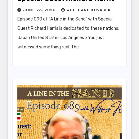
JUNE 26, 2026
WOLFGANG KOVACEK
Episode 090 of “A Line in the Sand” with Special
Guest Richard Harris is dedicated to these nations:
Japan United States Los Angeles > You just
witnessed something real. The…