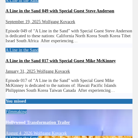
A Line in the Sand
A Line in the Sand 049 with Special Guest Steve Anderson
September 19, 2025
Wolfgang Kovacek
Episode 049 of “A Line in the Sand” with Special Guest Steve Anderson
is dedicated to these nations: California North Korea South Korea Tibet
Israel South Africa After experiencing…
A Line in the Sand
A Line in the Sand 017 with Special Guest Mike McKinney
January 31, 2025
Wolfgang Kovacek
Episode 017 of “A Line in the Sand” with Special Guest Mike
McKinney is dedicated to the nations of: Hawaii Pacific Islands
Philippines South Korea Taiwan Canada After experiencing…
You missed
Filmmaking
Hollywood Transformation Trailer
August 4, 2026
Wolfgang Kovacek