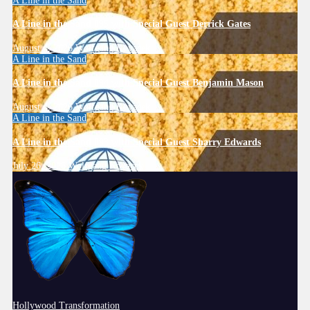
A Line in the Sand
A Line in the Sand 095 with Special Guest Derrick Gates
August 4, 2026
Wolfgang Kovacek
A Line in the Sand
A Line in the Sand 094 with Special Guest Benjamin Mason
August 4, 2026
Wolfgang Kovacek
A Line in the Sand
A Line in the Sand 093 with Special Guest Sharry Edwards
July 26, 2026
Wolfgang Kovacek
Hollywood Transformation