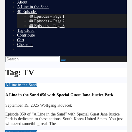
About
A Line in the Sand
40 Episodes
40 Episodes – Page 1
40 Episodes – Page 2
40 Episodes – Page 3
Tag Cloud
Contribute
Cart
Checkout
Tag:
TV
A Line in the Sand
A Line in the Sand 050 with Special Guest Jane Justice Park
September 19, 2025
Wolfgang Kovacek
Episode 050 of “A Line in the Sand” with Special Guest Jane Justice
Park is dedicated to these nations: South Korea United States You just
witnessed something real. The…