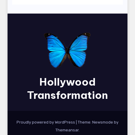
Hollywood
Transformation
Proudly powered by WordPress
|
Theme:
Newsmode
by
Themeansar
.