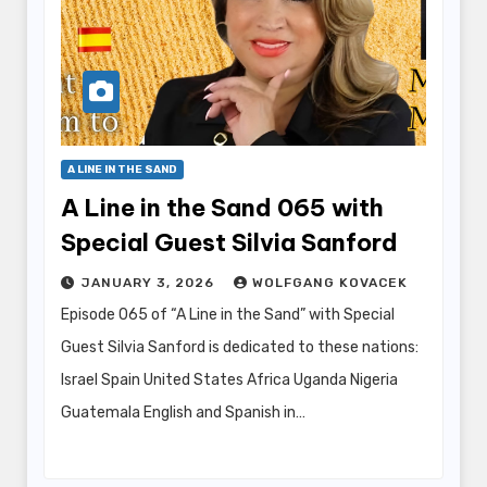
A LINE IN THE SAND
A Line in the Sand 065 with
Special Guest Silvia Sanford
JANUARY 3, 2026
WOLFGANG KOVACEK
Episode 065 of “A Line in the Sand” with Special
Guest Silvia Sanford is dedicated to these nations:
Israel Spain United States Africa Uganda Nigeria
Guatemala English and Spanish in…