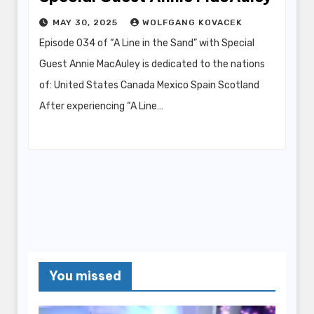
MAY 30, 2025
WOLFGANG KOVACEK
Episode 034 of “A Line in the Sand” with Special
Guest Annie MacAuley is dedicated to the nations
of: United States Canada Mexico Spain Scotland
After experiencing “A Line…
You missed