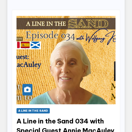
A LINE IN THE SAND
A Line in the Sand 034 with
Special Guest Annie MacAuley