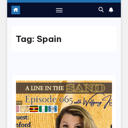
Tag:
Spain