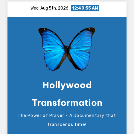
Skip
Wed. Aug 5th, 2026
12:40:55 AM
to
content
Hollywood
Transformation
The Power of Prayer - A Documentary that
transcends time!