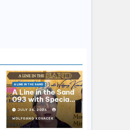
A LINE IN THE SAND
A Line in the Sand
093 with Special
Guest Sharry
JULY 26, 2026
Edwards
WOLFGANG KOVACEK