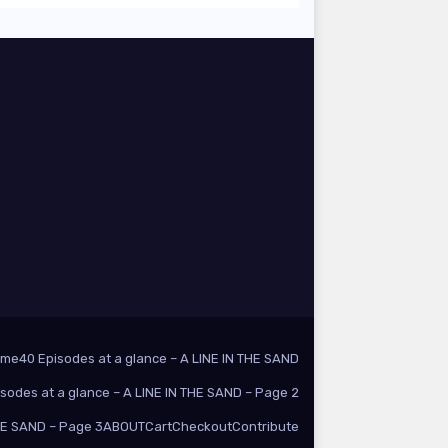
ome
40 Episodes at a glance – A LINE IN THE SAND
isodes at a glance – A LINE IN THE SAND – Page 2
THE SAND – Page 3
ABOUT
Cart
Checkout
Contribute