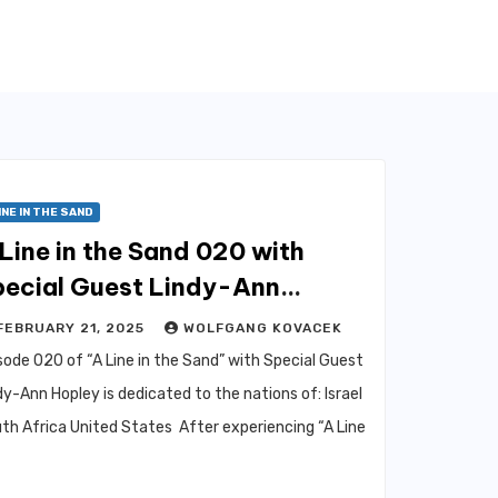
INE IN THE SAND
Line in the Sand 020 with
pecial Guest Lindy-Ann
opley
FEBRUARY 21, 2025
WOLFGANG KOVACEK
sode 020 of “A Line in the Sand” with Special Guest
dy-Ann Hopley is dedicated to the nations of: Israel
th Africa United States After experiencing “A Line