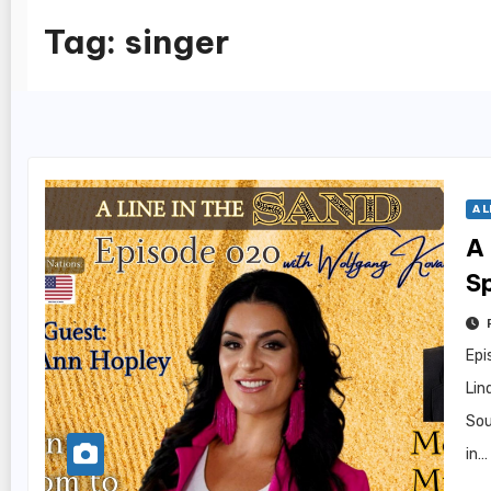
Tag:
singer
A L
A 
S
H
Epi
Lin
Sou
in…