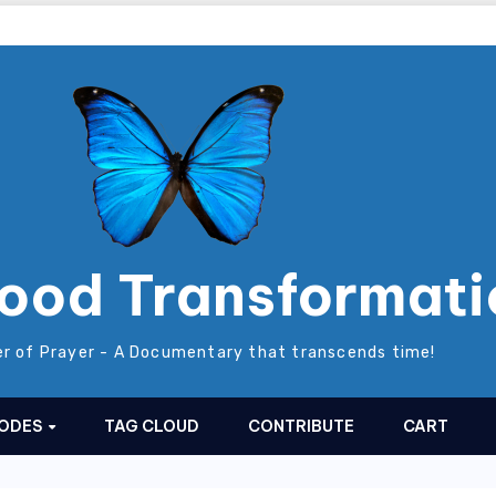
ood Transformati
r of Prayer - A Documentary that transcends time!
SODES
TAG CLOUD
CONTRIBUTE
CART