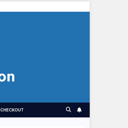
on
CHECKOUT