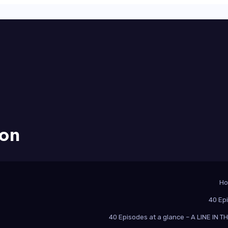
ion
H
40 Ep
40 Episodes at a glance – A LINE IN 