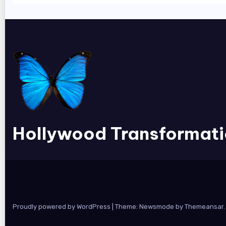
Hollywood Transformat
Proudly powered by WordPress
|
Theme:
Newsmode
by
Themeansar
.