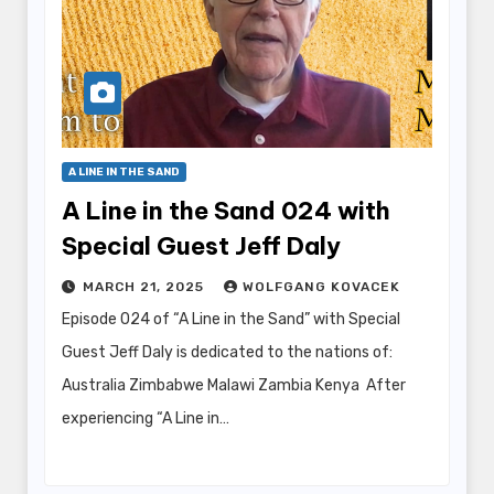
A LINE IN THE SAND
A Line in the Sand 024 with
Special Guest Jeff Daly
MARCH 21, 2025
WOLFGANG KOVACEK
Episode 024 of “A Line in the Sand” with Special
Guest Jeff Daly is dedicated to the nations of:
Australia Zimbabwe Malawi Zambia Kenya After
experiencing “A Line in…