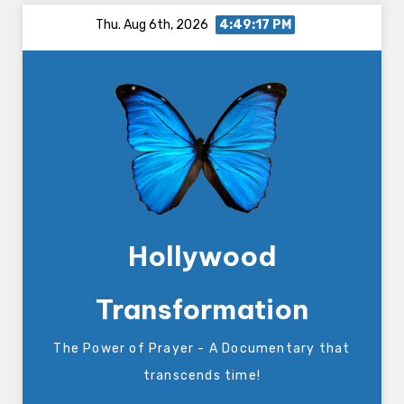
Skip
Thu. Aug 6th, 2026
4:49:17 PM
to
content
Hollywood
Transformation
The Power of Prayer - A Documentary that
transcends time!