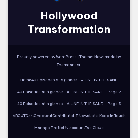
Hollywood
Transformation
Proudly powered by WordPress
|
Theme:
Newsmode
by
Themeansar
.
Home
40 Episodes at a glance – A LINE IN THE SAND
40 Episodes at a glance – A LINE IN THE SAND – Page 2
40 Episodes at a glance – A LINE IN THE SAND – Page 3
ABOUT
Cart
Checkout
Contribute
HT News
Let’s Keep In Touch
Manage Profile
My account
Tag Cloud