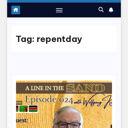
Tag:
repentday