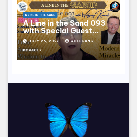
A LINE IN THE SAND
A Line in the Sand 093
with Special Guest
Sharry Edwards
JULY 26, 2026
WOLFGANG
KOVACEK