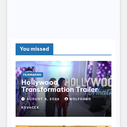
You missed
FILMMAKING
Hollywood
Transformation Trailer
AUGUST 4, 2026
WOLFGANG
KOVACEK