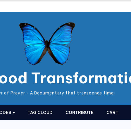
ood Transformati
r of Prayer - A Documentary that transcends time!
SODES
TAG CLOUD
CONTRIBUTE
CART