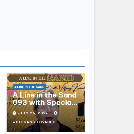
A LINE IN THE SAND
A Line in the Sand
093 with Special
Guest Sharry
JULY 26, 2026
Edwards
WOLFGANG KOVACEK