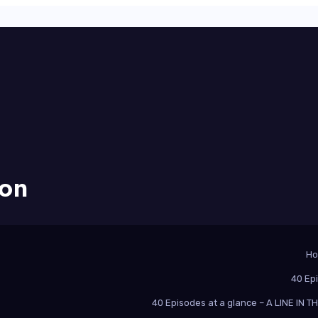
ion
H
40 Ep
40 Episodes at a glance – A LINE IN 