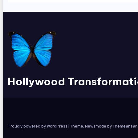
Hollywood Transformat
Proudly powered by WordPress
|
Theme:
Newsmode
by
Themeansar
.