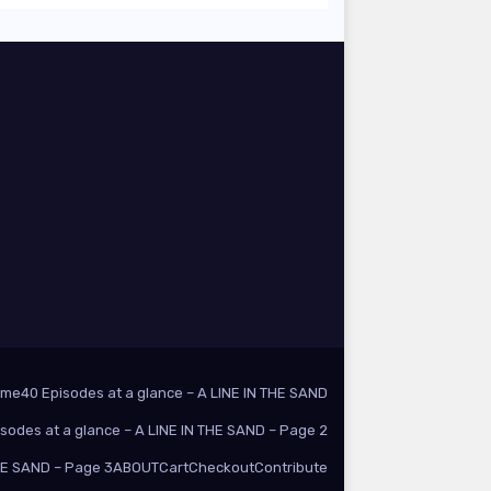
ome
40 Episodes at a glance – A LINE IN THE SAND
isodes at a glance – A LINE IN THE SAND – Page 2
THE SAND – Page 3
ABOUT
Cart
Checkout
Contribute