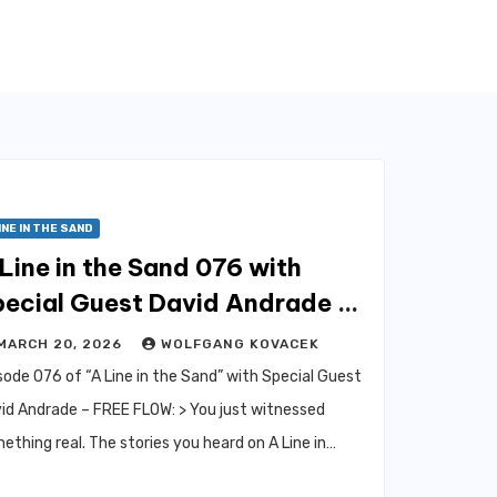
INE IN THE SAND
Line in the Sand 076 with
pecial Guest David Andrade –
ree Flow
MARCH 20, 2026
WOLFGANG KOVACEK
sode 076 of “A Line in the Sand” with Special Guest
id Andrade – FREE FLOW: > You just witnessed
ething real. The stories you heard on A Line in…