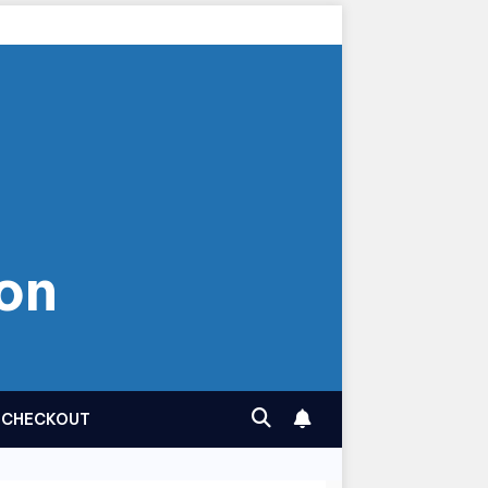
on
CHECKOUT