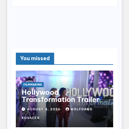
You missed
FILMMAKING
Hollywood
Transformation Trailer
AUGUST 4, 2026
WOLFGANG
KOVACEK