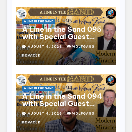
A LINE IN THE SAND
A Line in the Sand 095
with Special Guest
Derrick Gates
AUGUST 4, 2026
WOLFGANG
KOVACEK
A LINE IN THE SAND
A Line in the Sand 094
with Special Guest
Benjamin Mason
AUGUST 4, 2026
WOLFGANG
KOVACEK