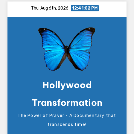
Skip
Thu. Aug 6th, 2026
12:41:03 PM
to
content
Hollywood
Transformation
The Power of Prayer - A Documentary that
transcends time!