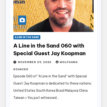
A LINE IN THE SAND
A Line in the Sand 060 with
Special Guest Jay Koopman
NOVEMBER 29, 2025
WOLFGANG
KOVACEK
Episode 060 of “A Line in the Sand” with Special
Guest Jay Koopman is dedicated to these nations:
United States South Korea Brazil Malaysia China
Taiwan > You just witnessed…