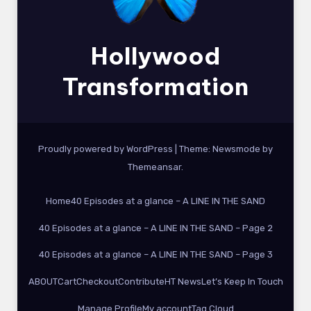
Hollywood
Transformation
Proudly powered by WordPress
|
Theme:
Newsmode
by
Themeansar
.
Home
40 Episodes at a glance – A LINE IN THE SAND
40 Episodes at a glance – A LINE IN THE SAND – Page 2
40 Episodes at a glance – A LINE IN THE SAND – Page 3
ABOUT
Cart
Checkout
Contribute
HT News
Let’s Keep In Touch
Manage Profile
My account
Tag Cloud