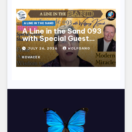
A LINE IN THE SAND
A Line in the Sand 093
with Special Guest
Sharry Edwards
JULY 26, 2026
WOLFGANG
KOVACEK