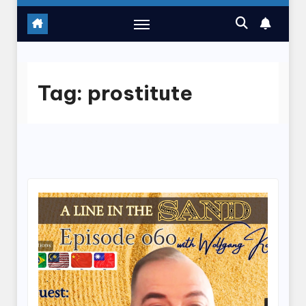
Tag:
prostitute