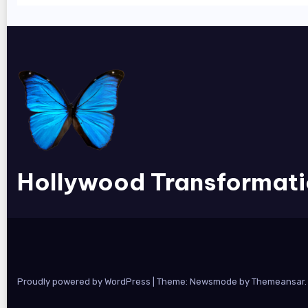
Hollywood Transformat
Proudly powered by WordPress
|
Theme:
Newsmode
by
Themeansar
.