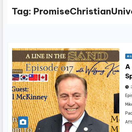
Tag:
PromiseChristianUniv
A L
A 
S
Epi
Mik
Pac
Aft