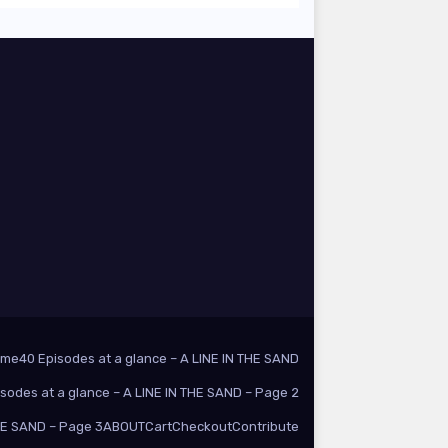
ome
40 Episodes at a glance – A LINE IN THE SAND
isodes at a glance – A LINE IN THE SAND – Page 2
THE SAND – Page 3
ABOUT
Cart
Checkout
Contribute