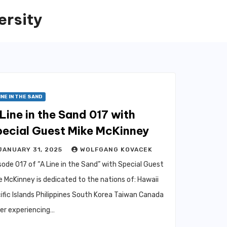
ersity
INE IN THE SAND
Line in the Sand 017 with
pecial Guest Mike McKinney
JANUARY 31, 2025
WOLFGANG KOVACEK
sode 017 of “A Line in the Sand” with Special Guest
e McKinney is dedicated to the nations of: Hawaii
ific Islands Philippines South Korea Taiwan Canada
er experiencing…