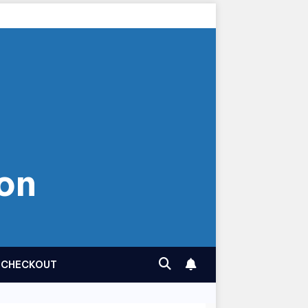
on
CHECKOUT