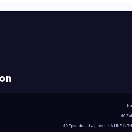
ion
H
40 Ep
40 Episodes at a glance – A LINE IN 