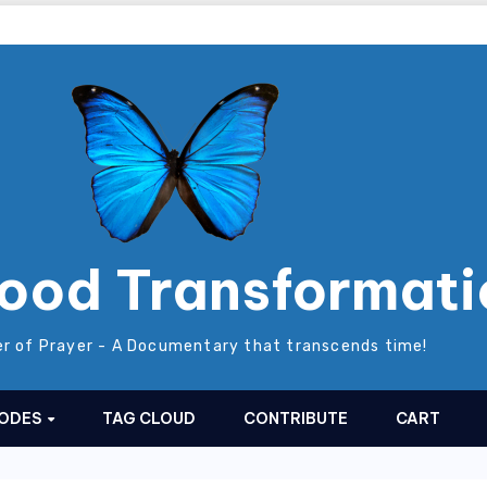
ood Transformati
r of Prayer - A Documentary that transcends time!
SODES
TAG CLOUD
CONTRIBUTE
CART