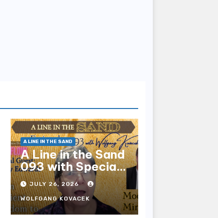
A LINE IN THE SAND
A Line in the Sand
093 with Special
Guest Sharry
JULY 26, 2026
Edwards
WOLFGANG KOVACEK