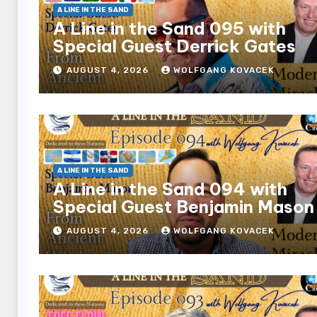
A LINE IN THE SAND
A Line in the Sand 095 with
Special Guest Derrick Gates
AUGUST 4, 2026
WOLFGANG KOVACEK
A LINE IN THE SAND
A Line in the Sand 094 with
Special Guest Benjamin Mason
AUGUST 4, 2026
WOLFGANG KOVACEK