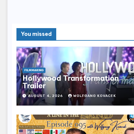
You missed
FILMMAKING
Hollywood Transformation
Trailer
AUGUST 4, 2026
WOLFGANG KOVACEK