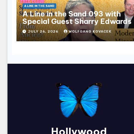
A LINE IN THE SAND
A Line in the Sand 093 with
Special Guest Sharry Edwards
JULY 26, 2026
WOLFGANG KOVACEK
Hollywood