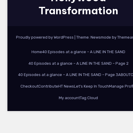
Transformation
Proudly powered by WordPress
|
Theme:
Newsmode
by
Themea
Home
40 Episodes at a glance – A LINE IN THE SAND
40 Episodes at a glance – A LINE IN THE SAND – Page 2
40 Episodes at a glance – A LINE IN THE SAND – Page 3
ABOUT
C
Checkout
Contribute
HT News
Let’s Keep In Touch
Manage Profi
My account
Tag Cloud