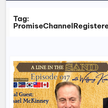
Tag:
PromiseChannelRegister