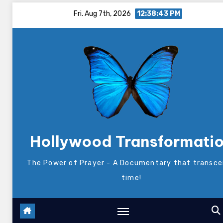
Skip
Fri. Aug 7th, 2026
12:38:43 PM
to
content
Hollywood Transformati
The Power of Prayer - A Documentary that transc
time!