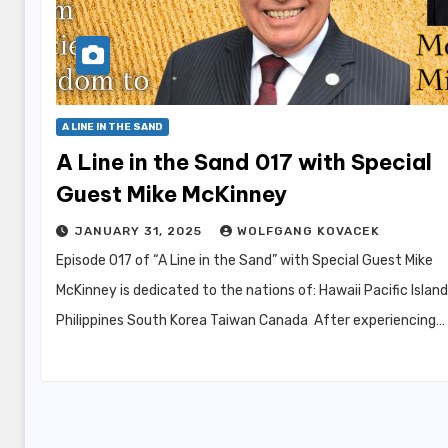
A LINE IN THE SAND
A Line in the Sand 017 with Special
Guest Mike McKinney
JANUARY 31, 2025
WOLFGANG KOVACEK
Episode 017 of “A Line in the Sand” with Special Guest Mike
McKinney is dedicated to the nations of: Hawaii Pacific Islan
Philippines South Korea Taiwan Canada After experiencing…