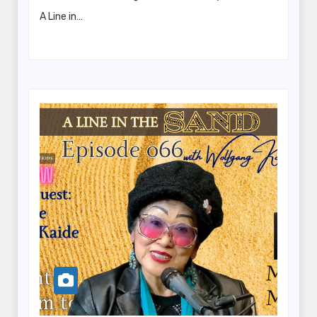
A Line in…