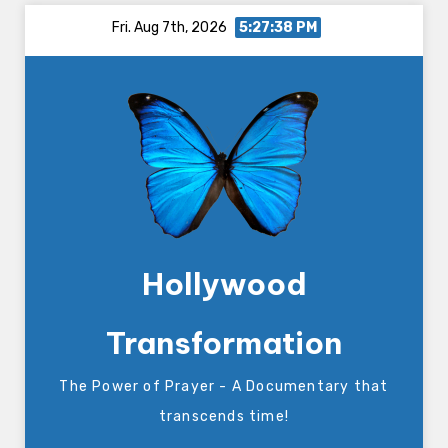
Skip
Fri. Aug 7th, 2026
5:27:39 PM
to
content
Hollywood
Transformation
The Power of Prayer - A Documentary that
transcends time!