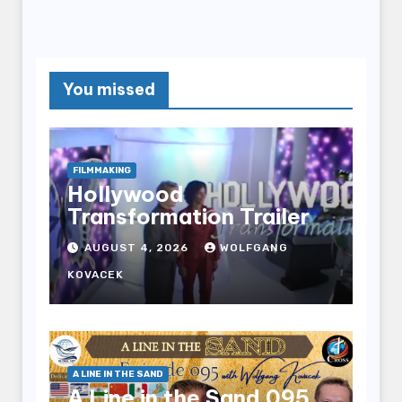
You missed
FILMMAKING
Hollywood
Transformation Trailer
AUGUST 4, 2026
WOLFGANG
KOVACEK
A LINE IN THE SAND
A Line in the Sand 095