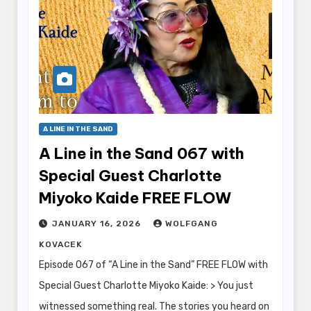
A LINE IN THE SAND
A Line in the Sand 067 with
Special Guest Charlotte
Miyoko Kaide FREE FLOW
JANUARY 16, 2026
WOLFGANG
KOVACEK
Episode 067 of “A Line in the Sand” FREE FLOW with
Special Guest Charlotte Miyoko Kaide: > You just
witnessed something real. The stories you heard on