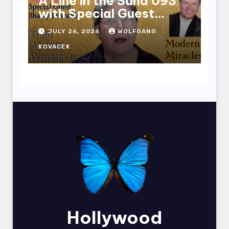
A Line in the Sand 093
with Special Guest
Sharry Edwards
JULY 26, 2026
WOLFGANG
KOVACEK
Hollywood