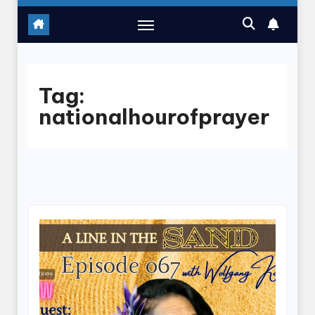
Tag:
nationalhourofprayer