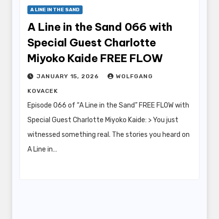
A LINE IN THE SAND
A Line in the Sand 066 with
Special Guest Charlotte
Miyoko Kaide FREE FLOW
JANUARY 15, 2026
WOLFGANG
KOVACEK
Episode 066 of “A Line in the Sand” FREE FLOW with
Special Guest Charlotte Miyoko Kaide: > You just
witnessed something real. The stories you heard on
A Line in…