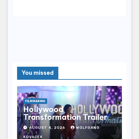
You missed
FILMMAKING
Hollywood
Transformation Trailer
AUGUST 4, 2026
WOLFGANG
KOVACEK