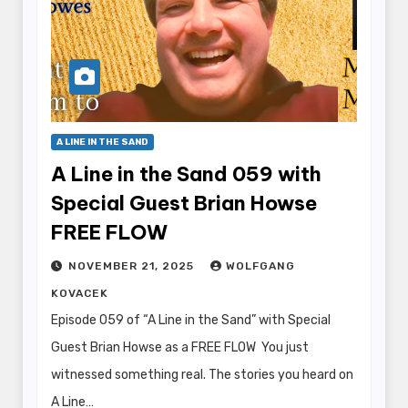
A LINE IN THE SAND
A Line in the Sand 059 with
Special Guest Brian Howse
FREE FLOW
NOVEMBER 21, 2025
WOLFGANG
KOVACEK
Episode 059 of “A Line in the Sand” with Special
Guest Brian Howse as a FREE FLOW You just
witnessed something real. The stories you heard on
A Line…