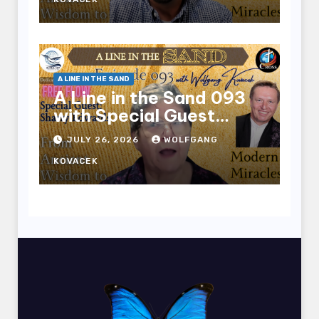
A LINE IN THE SAND
A Line in the Sand 093
with Special Guest
Sharry Edwards
JULY 26, 2026
WOLFGANG
KOVACEK