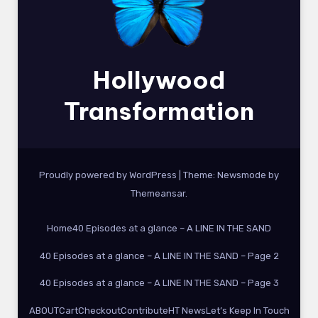
Hollywood
Transformation
Proudly powered by WordPress
|
Theme:
Newsmode
by
Themeansar
.
Home
40 Episodes at a glance – A LINE IN THE SAND
40 Episodes at a glance – A LINE IN THE SAND – Page 2
40 Episodes at a glance – A LINE IN THE SAND – Page 3
ABOUT
Cart
Checkout
Contribute
HT News
Let’s Keep In Touch