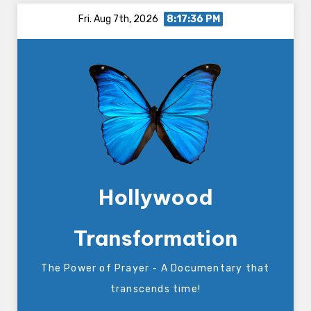
Skip
Fri. Aug 7th, 2026
8:17:37 PM
to
content
Hollywood
Transformation
The Power of Prayer - A Documentary that
transcends time!