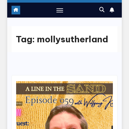
Tag:
mollysutherland