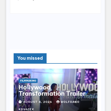
You missed
FILMMAKING
Hollywood
Transformation Trailer
AUGUST 4, 2026
WOLFGANG
KOVACEK