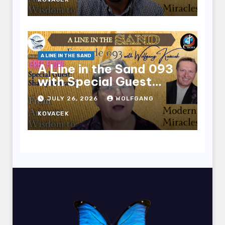
A LINE IN THE SAND
A Line in the Sand 093
with Special Guest
Sharry Edwards
JULY 26, 2026
WOLFGANG
KOVACEK