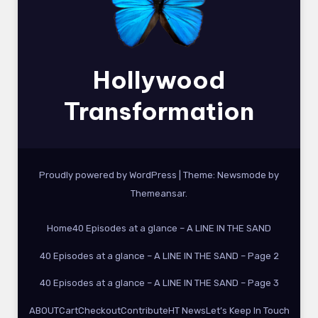
Hollywood
Transformation
Proudly powered by WordPress
|
Theme:
Newsmode
by
Themeansar
.
Home
40 Episodes at a glance – A LINE IN THE SAND
40 Episodes at a glance – A LINE IN THE SAND – Page 2
40 Episodes at a glance – A LINE IN THE SAND – Page 3
ABOUT
Cart
Checkout
Contribute
HT News
Let’s Keep In Touch