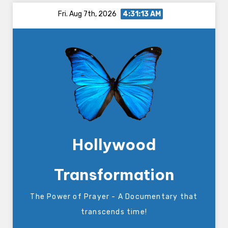
Skip
Fri. Aug 7th, 2026
4:31:14 AM
to
content
Hollywood
Transformation
The Power of Prayer - A Documentary that
transcends time!