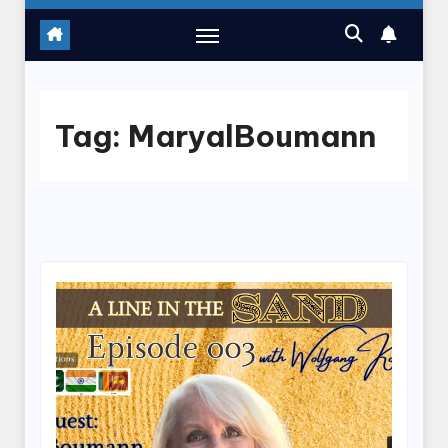
Tag:
MaryalBoumann