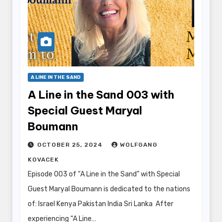
A LINE IN THE SAND
A Line in the Sand 003 with
Special Guest Maryal
Boumann
OCTOBER 25, 2024
WOLFGANG
KOVACEK
Episode 003 of “A Line in the Sand” with Special
Guest Maryal Boumann is dedicated to the nations
of: Israel Kenya Pakistan India Sri Lanka After
experiencing “A Line…