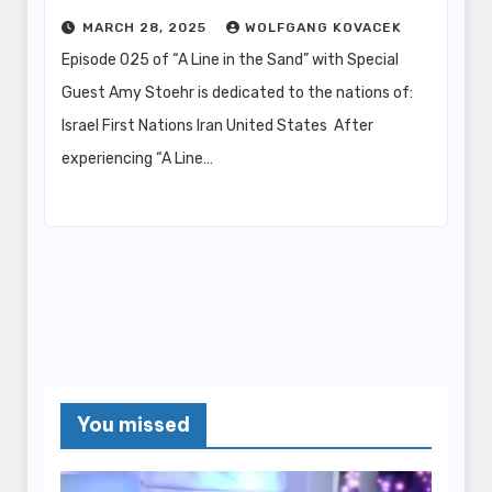
MARCH 28, 2025
WOLFGANG KOVACEK
Episode 025 of “A Line in the Sand” with Special
Guest Amy Stoehr is dedicated to the nations of:
Israel First Nations Iran United States After
experiencing “A Line…
You missed