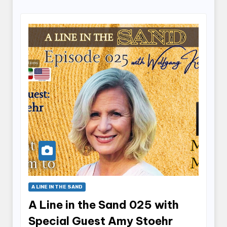
A LINE IN THE SAND
A Line in the Sand 025 with
Special Guest Amy Stoehr