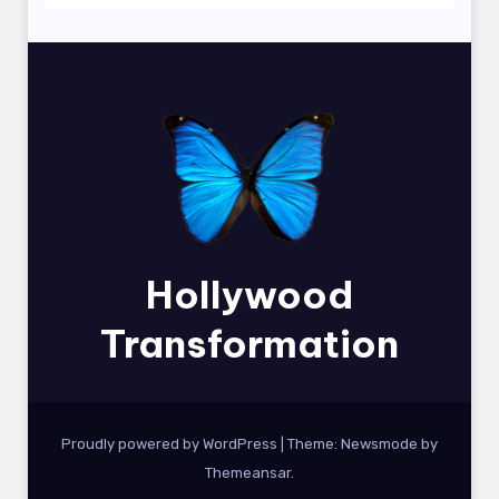
Hollywood
Transformation
Proudly powered by WordPress
|
Theme:
Newsmode
by
Themeansar
.