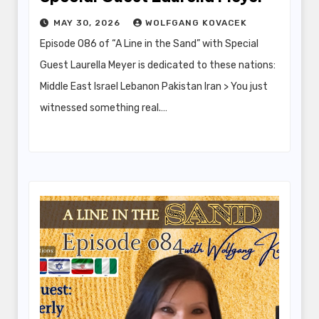
MAY 30, 2026
WOLFGANG KOVACEK
Episode 086 of “A Line in the Sand” with Special
Guest Laurella Meyer is dedicated to these nations:
Middle East Israel Lebanon Pakistan Iran > You just
witnessed something real.…