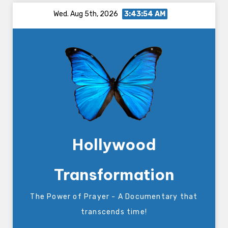
Skip
Wed. Aug 5th, 2026
3:43:54 AM
to
content
Hollywood
Transformation
The Power of Prayer - A Documentary that
transcends time!