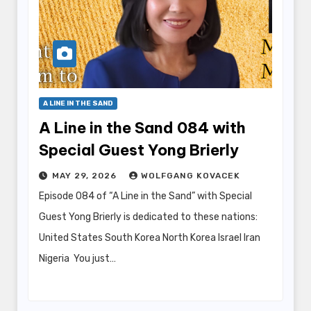
A LINE IN THE SAND
A Line in the Sand 084 with
Special Guest Yong Brierly
MAY 29, 2026
WOLFGANG KOVACEK
Episode 084 of “A Line in the Sand” with Special
Guest Yong Brierly is dedicated to these nations:
United States South Korea North Korea Israel Iran
Nigeria You just…