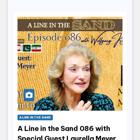
A LINE IN THE SAND
A Line in the Sand 086 with
Special Guest Laurella Meyer