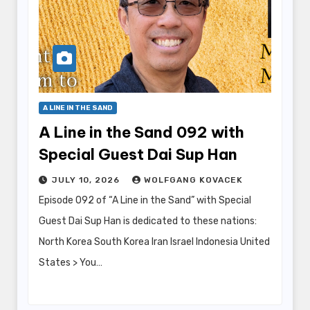
A LINE IN THE SAND
A Line in the Sand 092 with
Special Guest Dai Sup Han
JULY 10, 2026
WOLFGANG KOVACEK
Episode 092 of “A Line in the Sand” with Special
Guest Dai Sup Han is dedicated to these nations:
North Korea South Korea Iran Israel Indonesia United
States > You…