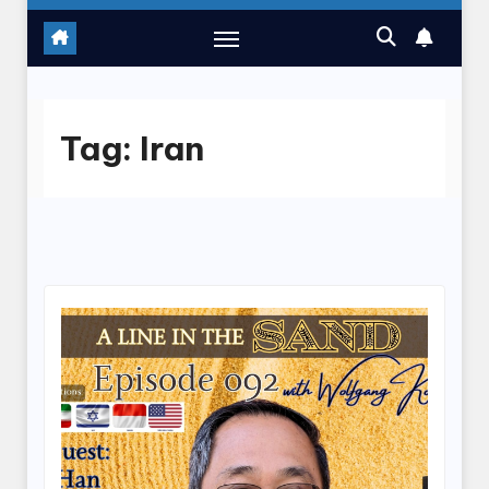
Tag:
Iran