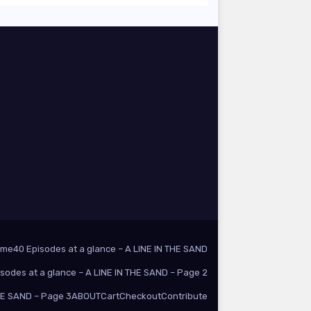
ome
40 Episodes at a glance – A LINE IN THE SAND
isodes at a glance – A LINE IN THE SAND – Page 2
THE SAND – Page 3
ABOUT
Cart
Checkout
Contribute