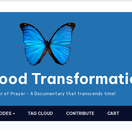
ood Transformati
r of Prayer - A Documentary that transcends time!
SODES
TAG CLOUD
CONTRIBUTE
CART