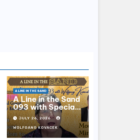
A LINE IN THE SAND
A Line in the Sand
093 with Special
Guest Sharry
JULY 26, 2026
Edwards
WOLFGANG KOVACEK