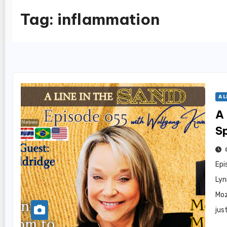
Tag:
inflammation
A L
A 
Sp
Epi
Lyn
Moz
jus