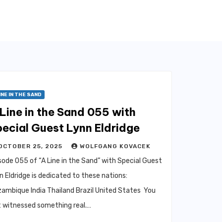
INE IN THE SAND
Line in the Sand 055 with
ecial Guest Lynn Eldridge
OCTOBER 25, 2025
WOLFGANG KOVACEK
sode 055 of “A Line in the Sand” with Special Guest
n Eldridge is dedicated to these nations:
ambique India Thailand Brazil United States You
t witnessed something real.…