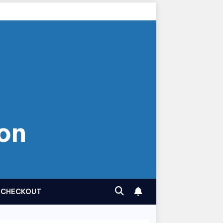
on
CHECKOUT