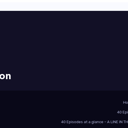
ion
H
40 Ep
40 Episodes at a glance – A LINE IN 