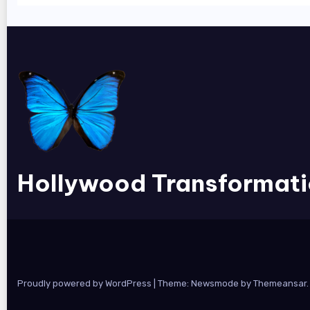
Hollywood Transformat
Proudly powered by WordPress
|
Theme:
Newsmode
by
Themeansar
.