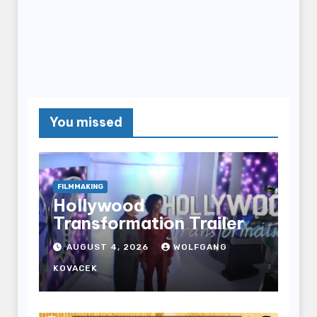
You missed
FILMMAKING
Hollywood
Transformation Trailer
AUGUST 4, 2026
WOLFGANG
KOVACEK