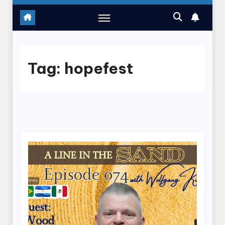
Tag:
hopefest