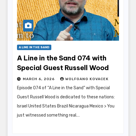
A LINE IN THE SAND
A Line in the Sand 074 with
Special Guest Russell Wood
MARCH 6, 2026
WOLFGANG KOVACEK
Episode 074 of “A Line in the Sand” with Special
Guest Russell Wood is dedicated to these nations:
Israel United States Brazil Nicaragua Mexico > You
just witnessed something real.…