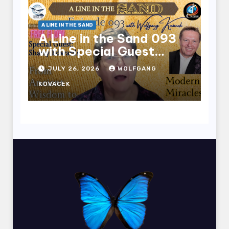
A LINE IN THE SAND
A Line in the Sand 093
with Special Guest
Sharry Edwards
JULY 26, 2026
WOLFGANG
KOVACEK