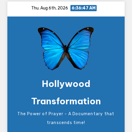
Skip
Thu. Aug 6th, 2026
6:36:47 AM
to
content
Hollywood
Transformation
The Power of Prayer - A Documentary that
transcends time!