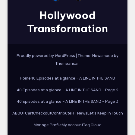
Hollywood
Transformation
Proudly powered by WordPress
|
Theme:
Newsmode
by
Themeansar
.
Home
40 Episodes at a glance – A LINE IN THE SAND
40 Episodes at a glance – A LINE IN THE SAND – Page 2
40 Episodes at a glance – A LINE IN THE SAND – Page 3
ABOUT
Cart
Checkout
Contribute
HT News
Let’s Keep In Touch
Manage Profile
My account
Tag Cloud