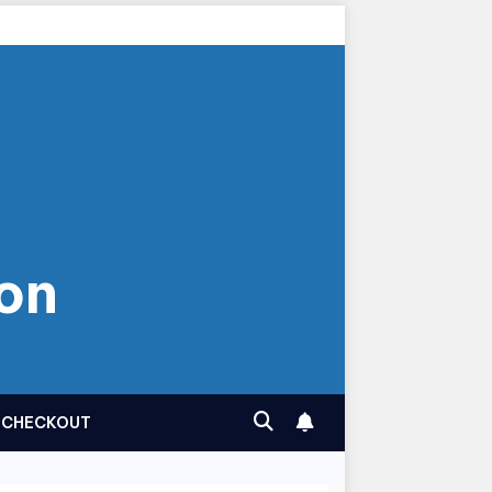
on
CHECKOUT