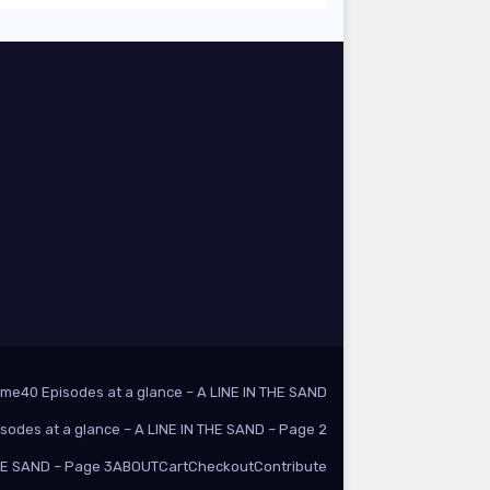
ome
40 Episodes at a glance – A LINE IN THE SAND
isodes at a glance – A LINE IN THE SAND – Page 2
THE SAND – Page 3
ABOUT
Cart
Checkout
Contribute