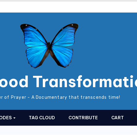
ood Transformati
r of Prayer - A Documentary that transcends time!
SODES
TAG CLOUD
CONTRIBUTE
CART