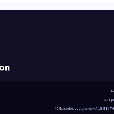
ion
H
40 Ep
40 Episodes at a glance – A LINE IN 