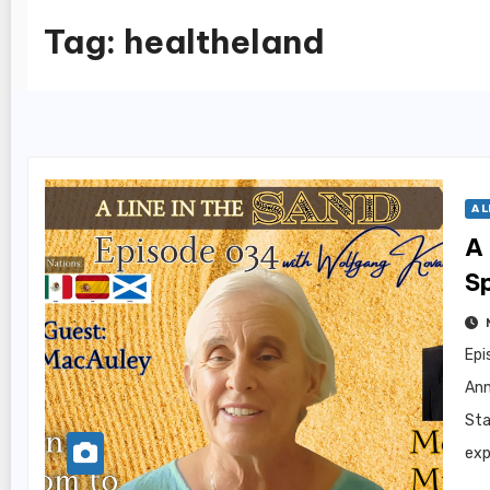
Tag:
healtheland
A L
A 
S
Epi
Ann
Sta
exp