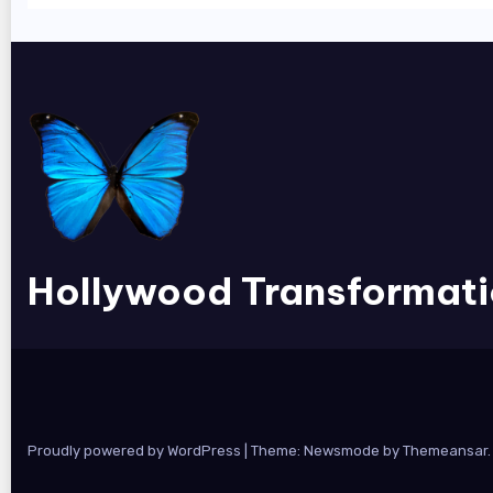
Hollywood Transformat
Proudly powered by WordPress
|
Theme:
Newsmode
by
Themeansar
.