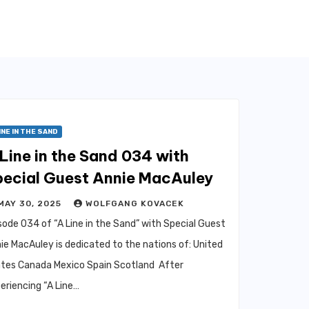
INE IN THE SAND
Line in the Sand 034 with
pecial Guest Annie MacAuley
MAY 30, 2025
WOLFGANG KOVACEK
sode 034 of “A Line in the Sand” with Special Guest
ie MacAuley is dedicated to the nations of: United
tes Canada Mexico Spain Scotland After
eriencing “A Line…