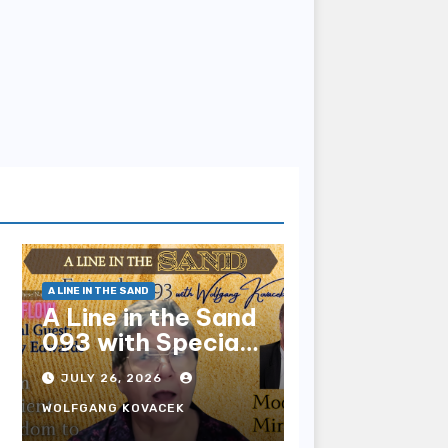
A LINE IN THE SAND
A Line in the Sand
093 with Special
Guest Sharry
JULY 26, 2026
Edwards
WOLFGANG KOVACEK