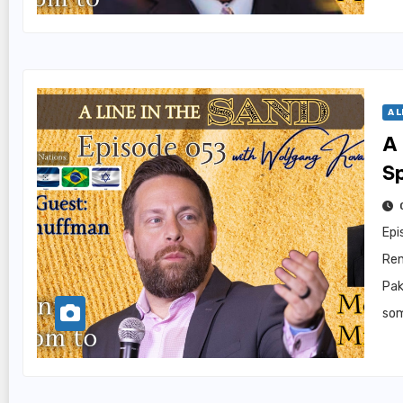
A L
A 
S
Epi
Ren
Pak
som