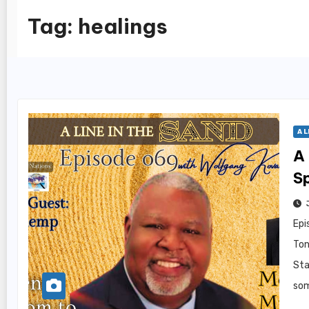
Tag:
healings
A L
A 
S
Epi
Ton
Sta
som