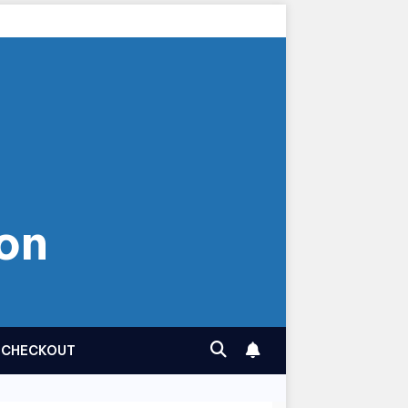
on
CHECKOUT