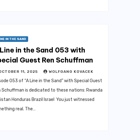
INE IN THE SAND
Line in the Sand 053 with
pecial Guest Ren Schuffman
OCTOBER 11, 2025
WOLFGANG KOVACEK
sode 053 of “A Line in the Sand” with Special Guest
 Schuffman is dedicated to these nations: Rwanda
istan Honduras Brazil Israel You just witnessed
ething real. The…