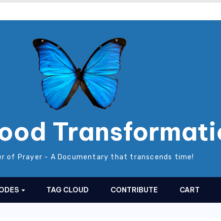
ood Transformati
r of Prayer - A Documentary that transcends time!
SODES
TAG CLOUD
CONTRIBUTE
CART