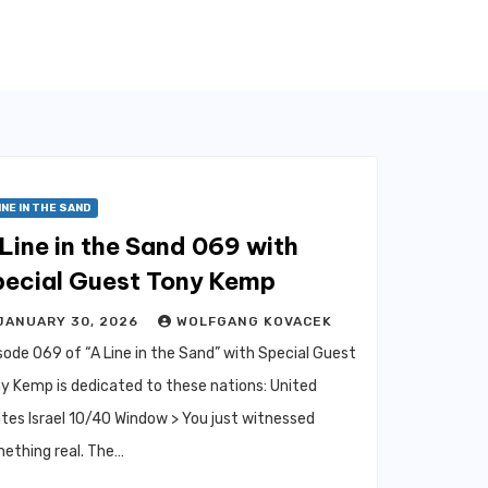
INE IN THE SAND
Line in the Sand 069 with
pecial Guest Tony Kemp
JANUARY 30, 2026
WOLFGANG KOVACEK
sode 069 of “A Line in the Sand” with Special Guest
y Kemp is dedicated to these nations: United
tes Israel 10/40 Window > You just witnessed
ething real. The…