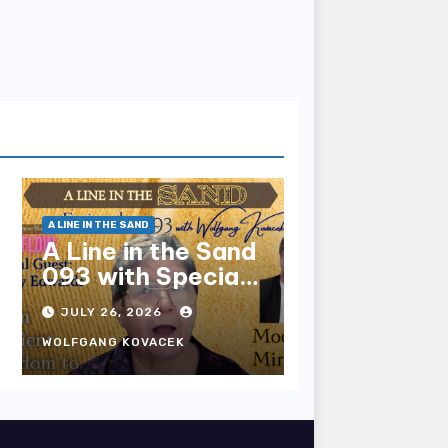
A LINE IN THE SAND
A Line in the Sand
093 with Special
Guest Sharry
JULY 26, 2026
Edwards
WOLFGANG KOVACEK