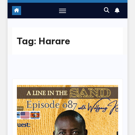
Tag:
Harare