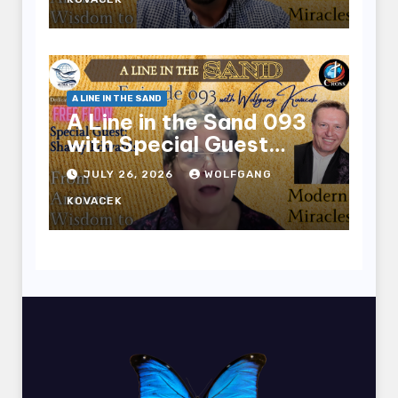
A LINE IN THE SAND
A Line in the Sand 093
with Special Guest
Sharry Edwards
JULY 26, 2026
WOLFGANG
KOVACEK