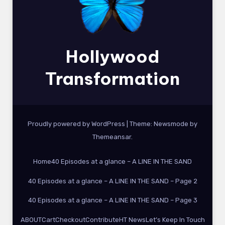
Hollywood
Transformation
Proudly powered by WordPress
|
Theme:
Newsmode
by
Themeansar
.
Home
40 Episodes at a glance – A LINE IN THE SAND
40 Episodes at a glance – A LINE IN THE SAND – Page 2
40 Episodes at a glance – A LINE IN THE SAND – Page 3
ABOUT
Cart
Checkout
Contribute
HT News
Let’s Keep In Touch