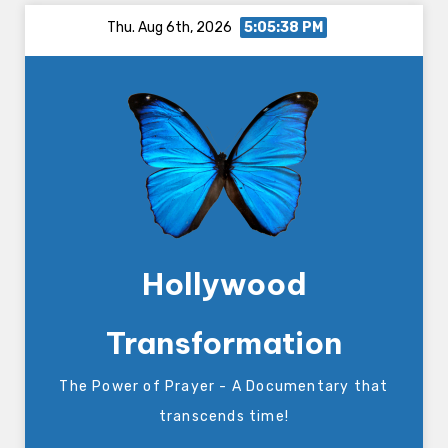
Skip
Thu. Aug 6th, 2026
5:05:38 PM
to
content
Hollywood
Transformation
The Power of Prayer - A Documentary that
transcends time!