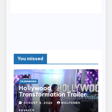
You missed
FILMMAKING
Hollywood
Transformation Trailer
AUGUST 4, 2026
WOLFGANG
KOVACEK