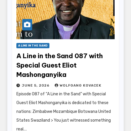
A LINE IN THE SAND
A Line in the Sand 087 with
Special Guest Eliot
Mashonganyika
JUNE 5, 2026
WOLFGANG KOVACEK
Episode 087 of “A Line in the Sand” with Special
Guest Eliot Mashonganyika is dedicated to these
nations: Zimbabwe Mozambique Botswana United
States Swaziland > You just witnessed something
real.…