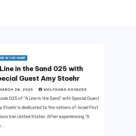
INE IN THE SAND
Line in the Sand 025 with
pecial Guest Amy Stoehr
MARCH 28, 2025
WOLFGANG KOVACEK
sode 025 of “A Line in the Sand” with Special Guest
 Stoehr is dedicated to the nations of: Israel First
ions Iran United States After experiencing “A
e…