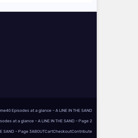
ome
40 Episodes at a glance – A LINE IN THE SAND
isodes at a glance – A LINE IN THE SAND – Page 2
THE SAND – Page 3
ABOUT
Cart
Checkout
Contribute