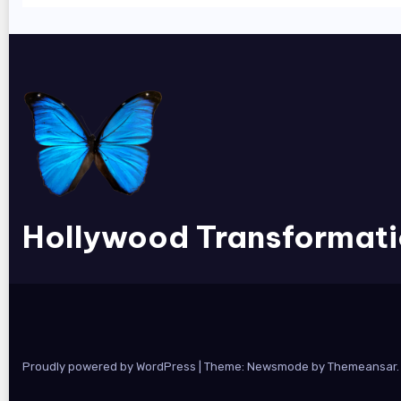
Hollywood Transformat
Proudly powered by WordPress
|
Theme:
Newsmode
by
Themeansar
.