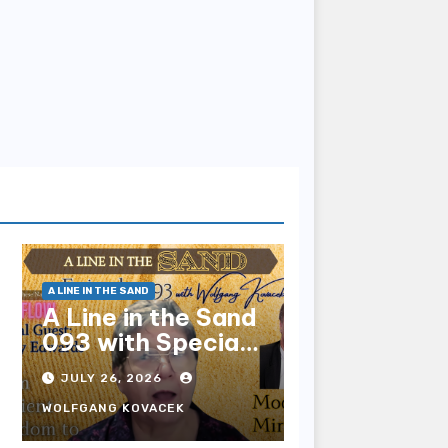
A LINE IN THE SAND
A Line in the Sand
093 with Special
Guest Sharry
JULY 26, 2026
Edwards
WOLFGANG KOVACEK