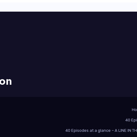
ion
H
40 Ep
40 Episodes at a glance – A LINE IN 