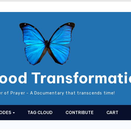
ood Transformati
r of Prayer - A Documentary that transcends time!
SODES
TAG CLOUD
CONTRIBUTE
CART