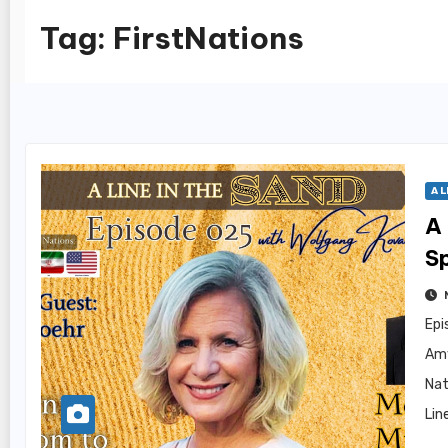
Tag:
FirstNations
A L
A 
S
Epi
Amy
Nat
Lin