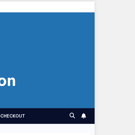
on
CHECKOUT