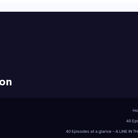
ion
H
40 Ep
40 Episodes at a glance – A LINE IN 