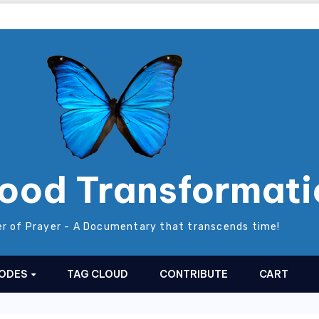
ood Transformati
r of Prayer - A Documentary that transcends time!
SODES
TAG CLOUD
CONTRIBUTE
CART