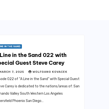
INE IN THE SAND
Line in the Sand 022 with
pecial Guest Steve Carey
MARCH 7, 2025
WOLFGANG KOVACEK
sode 022 of “A Line in the Sand” with Special Guest
ve Carey is dedicated to the nations/areas of: San
nando Valley South Western Los Angeles
ersfield Phoenix San Diego…