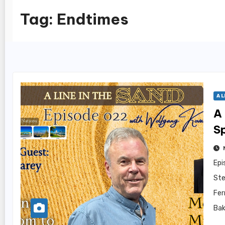
Tag:
Endtimes
A L
A 
S
Epi
Ste
Fer
Bak