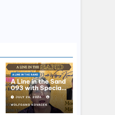
A LINE IN THE SAND
A Line in the Sand
093 with Special
Guest Sharry
JULY 26, 2026
Edwards
WOLFGANG KOVACEK