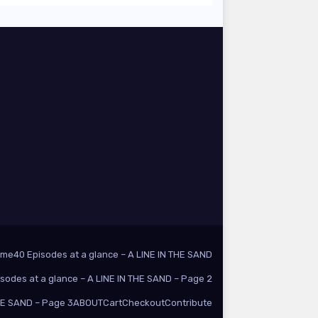
ome
40 Episodes at a glance – A LINE IN THE SAND
isodes at a glance – A LINE IN THE SAND – Page 2
THE SAND – Page 3
ABOUT
Cart
Checkout
Contribute