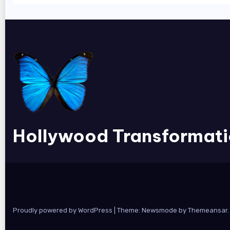
Hollywood Transformat
Proudly powered by WordPress
|
Theme:
Newsmode
by
Themeansar
.