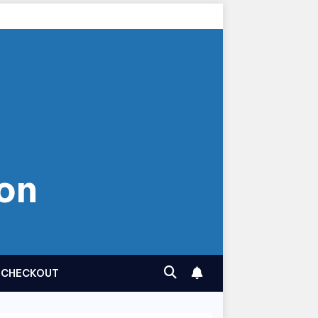
on
CHECKOUT