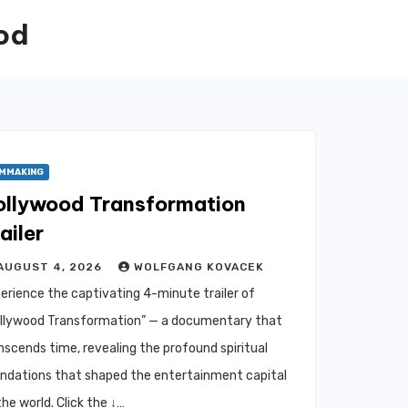
od
LMMAKING
ollywood Transformation
ailer
AUGUST 4, 2026
WOLFGANG KOVACEK
erience the captivating 4-minute trailer of
llywood Transformation” — a documentary that
nscends time, revealing the profound spiritual
ndations that shaped the entertainment capital
the world. Click the ↓…