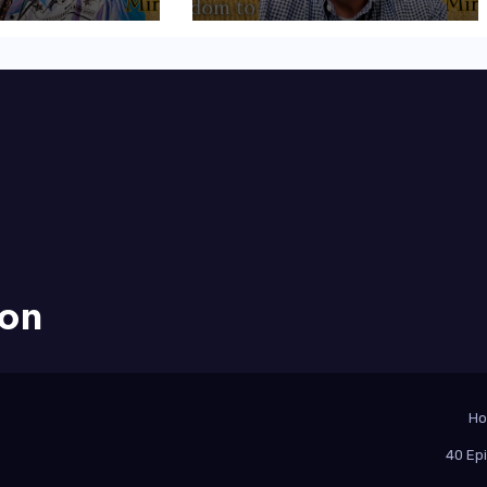
ion
H
40 Ep