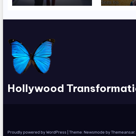
Hollywood Transformat
Proudly powered by WordPress
|
Theme:
Newsmode
by
Themeansar
.