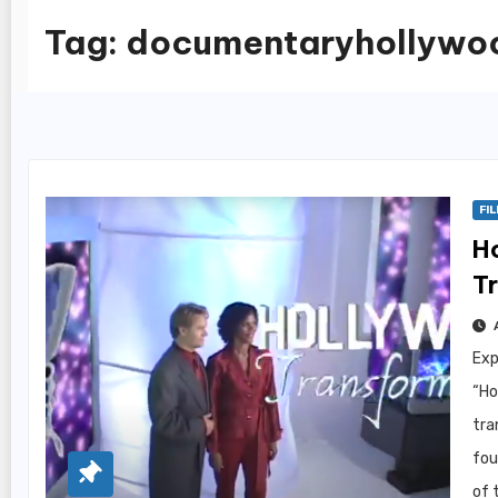
Tag:
documentaryhollywo
FI
H
Tr
Exp
“Ho
tra
fou
of 