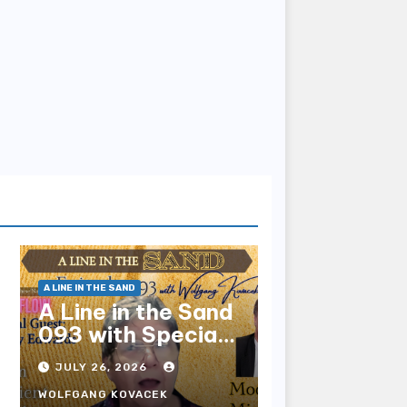
A LINE IN THE SAND
A Line in the Sand
093 with Special
Guest Sharry
JULY 26, 2026
Edwards
WOLFGANG KOVACEK