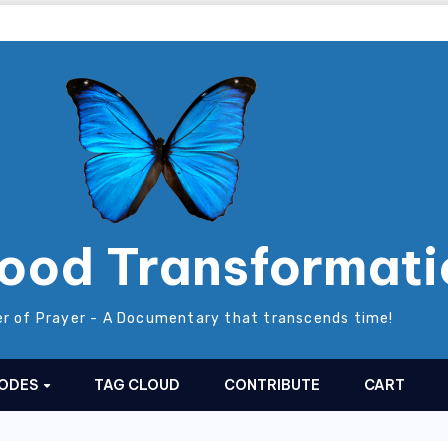
ood Transformati
r of Prayer - A Documentary that transcends time!
SODES
TAG CLOUD
CONTRIBUTE
CART