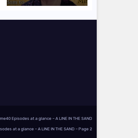
ome
40 Episodes at a glance – A LINE IN THE SAND
isodes at a glance – A LINE IN THE SAND – Page 2