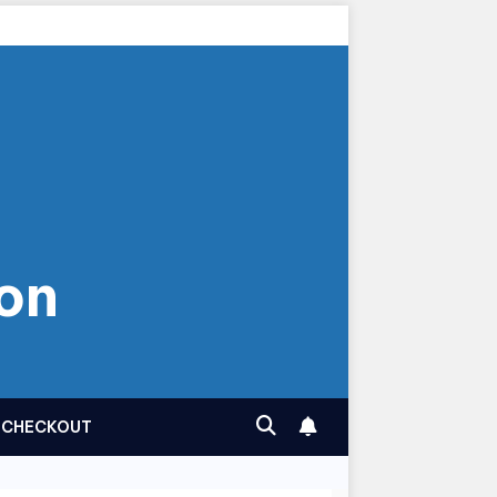
on
CHECKOUT