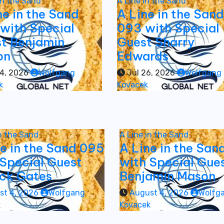
in the Sand
A Line in the Sand
ne in the Sand
A Line in the Sand
with Special
093 with Special
t Benjamin
Guest Sharry
on
Edwards
4, 2026
Wolfgang
Jul 26, 2026
Wolfgang
k
Kovacek
in the Sand
A Line in the Sand
ne in the Sand 095
A Line in the San
 Special Guest
with Special Gue
ick Gates
Benjamin Mason
st 4, 2026
Wolfgang
August 4, 2026
Wolfg
k
Kovacek