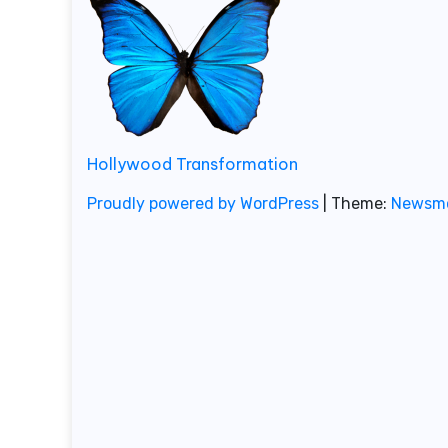
Hollywood Transformation
Proudly powered by WordPress
|
Theme:
Newsm