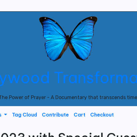
lywood Transforma
The Power of Prayer - A Documentary that transcends time
s
Tag Cloud
Contribute
Cart
Checkout