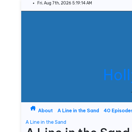
Skip
Fri. Aug 7th, 2026
5:19:15 AM
to
content
Hol
About
A Line in the Sand
40 Episode
A Line in the Sand