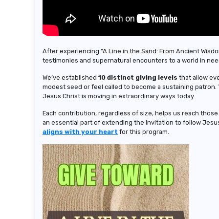
After experiencing “A Line in the Sand: From Ancient Wisdo
testimonies and supernatural encounters to a world in nee
We’ve established
10 distinct giving levels
that allow ev
modest seed or feel called to become a sustaining patron.
Jesus Christ is moving in extraordinary ways today.
Each contribution, regardless of size, helps us reach thos
an essential part of extending the invitation to follow Jes
aligns with your heart
for this program.