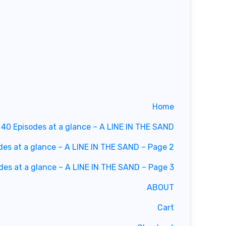
Home
40 Episodes at a glance – A LINE IN THE SAND
des at a glance – A LINE IN THE SAND – Page 2
des at a glance – A LINE IN THE SAND – Page 3
ABOUT
Cart