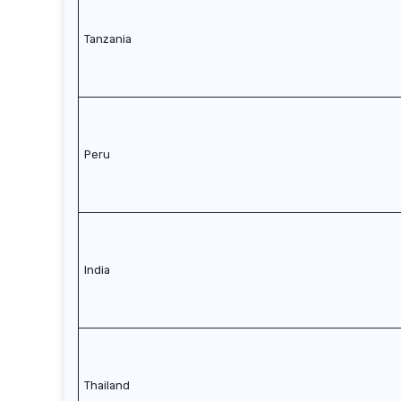
Tanzania
Peru
India
Thailand