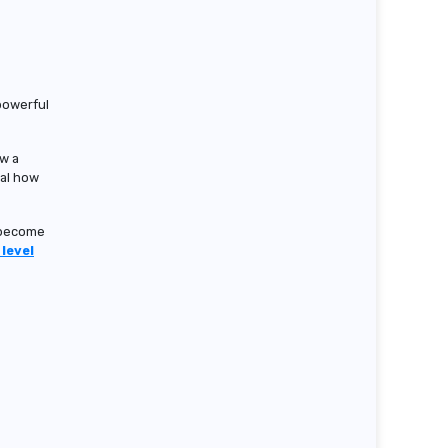
powerful
ow a
eal how
u become
level