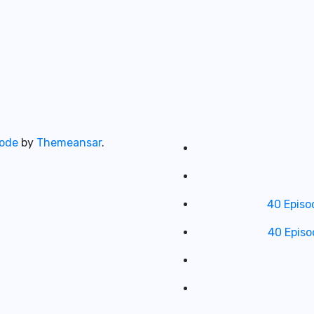
ode
by
Themeansar
.
40 Episo
40 Episo