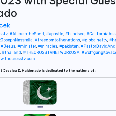
d 023 with Special Gues
nado
cek
sstv
,
#ALineintheSand
,
#apostle
,
#blindsee
,
#CaliforniaAs
JosephNassralla
,
#freedomtothenations
,
#globalnettv
,
#he
,
#Jesus
,
#minister
,
#miracles
,
#pakistan
,
#PastorDavidAnd
,
#thailand
,
#THECROSSTVNETWORKUSA
,
#WolfgangKovac
w.thecrosstv.com
st Jessica Z. Maldonado is dedicated to the nations of: