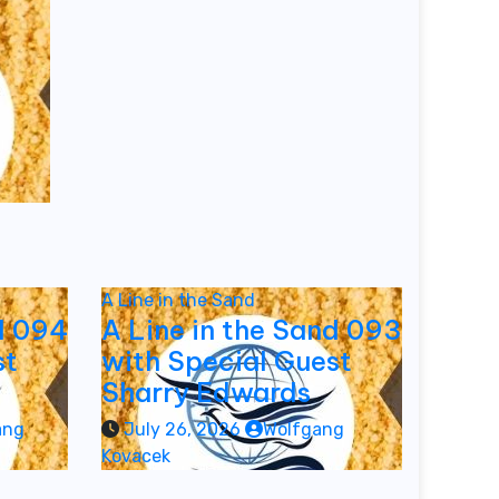
A Line in the Sand
d 094
A Line in the Sand 093
st
with Special Guest
Sharry Edwards
ang
July 26, 2026
Wolfgang
Kovacek