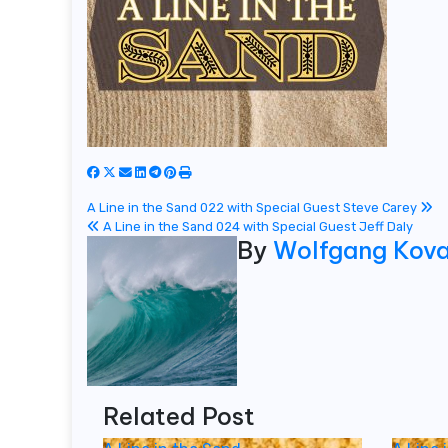
Post
A Line in the Sand 022 with Special Guest Steve Carey
A Line in the Sand 024 with Special Guest Jeff Daly
navigation
By
Wolfgang Kov
Related Post