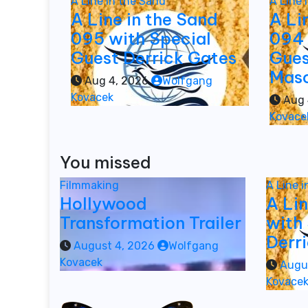
A Line in the Sand
A Line 
A Line in the Sand
A Li
095 with Special
094 
Guest Derrick Gates
Gues
Mas
Aug 4, 2026
Wolfgang
Kovacek
Aug 
Kovace
You missed
Filmmaking
A Line 
Hollywood
A Li
Transformation Trailer
with
Derr
August 4, 2026
Wolfgang
Kovacek
Augu
Kovace