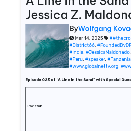
A Line in the San
Jessica Z. Maldo
By
Wolfgang Kova
Mar 14, 2025
##thecro
#District66
,
#FoundedByDR
#india
,
#JessicaMaldonado
#Peru
,
#speaker
,
#Tanzania
#www.globalnettv.org
,
#ww
Episode 023 of “A Line in the Sand” with Special Gue
Pakistan