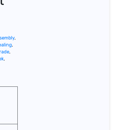
t
ssembly
,
aling
,
rade
,
ek
,