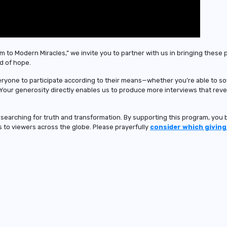
m to Modern Miracles,” we invite you to partner with us in bringing these 
d of hope.
eryone to participate according to their means—whether you’re able to s
 Your generosity directly enables us to produce more interviews that rev
e searching for truth and transformation. By supporting this program, yo
us to viewers across the globe. Please prayerfully
consider which giving 