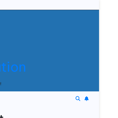
tion
!